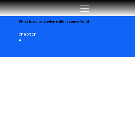
What is sin, and where did it come from?
Chapter
4
Yes what is sin? How and why
did sin arise, or where and
when did it come? God created
us to be with Him, and when He
created everything, why did He
create sin? Since I ask these
questions here, I will also try